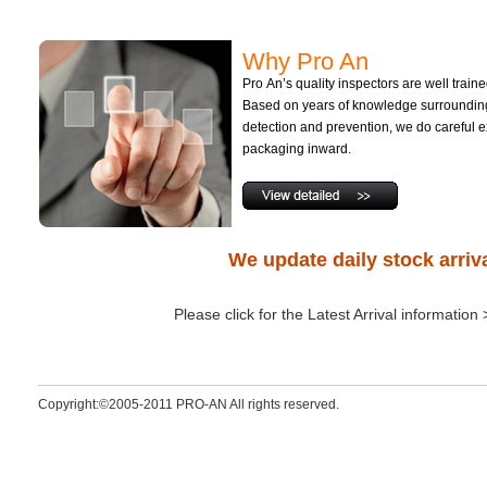
Why Pro An
Pro An’s quality inspectors are well train
Based on years of knowledge surrounding
detection and prevention, we do careful e
packaging inward.
We update daily stock arriv
Please click for the Latest Arrival information
Copyright:©2005-2011 PRO-AN All rights reserved.