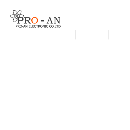
HOME
ABOUT US
PRODUCTS
CUSTO