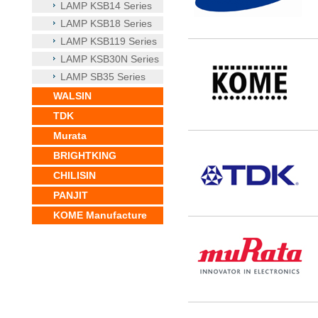
LAMP KSB14 Series
LAMP KSB18 Series
LAMP KSB119 Series
LAMP KSB30N Series
LAMP SB35 Series
WALSIN
TDK
Murata
BRIGHTKING
CHILISIN
PANJIT
KOME Manufacture