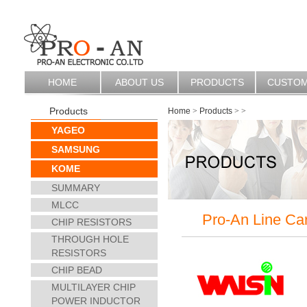
HOME
ABOUT US
PRODUCTS
CUSTO
Products
Home
>
Products
>
>
YAGEO
SAMSUNG
KOME
SUMMARY
MLCC
Pro-An Line Ca
CHIP RESISTORS
THROUGH HOLE
RESISTORS
CHIP BEAD
MULTILAYER CHIP
POWER INDUCTOR