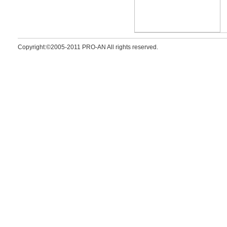
Copyright:©2005-2011 PRO-AN All rights reserved.