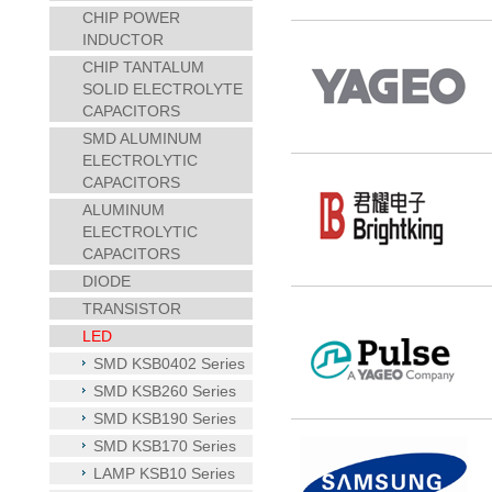
CHIP POWER
INDUCTOR
CHIP TANTALUM
SOLID ELECTROLYTE
CAPACITORS
SMD ALUMINUM
ELECTROLYTIC
CAPACITORS
ALUMINUM
ELECTROLYTIC
CAPACITORS
DIODE
TRANSISTOR
LED
SMD KSB0402 Series
SMD KSB260 Series
SMD KSB190 Series
SMD KSB170 Series
LAMP KSB10 Series