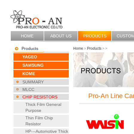
HOME
ABOUT US
PRODUCTS
CUSTO
Products
Home
>
Products
>
>
YAGEO
SAMSUNG
KOME
SUMMARY
MLCC
Pro-An Line Ca
CHIP RESISTORS
Thick Film General
Purpose
Thin Film Chip
Resistor
HP---Automotive Thick