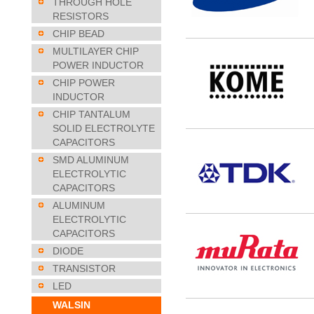
THROUGH HOLE
RESISTORS
CHIP BEAD
MULTILAYER CHIP
POWER INDUCTOR
CHIP POWER
INDUCTOR
CHIP TANTALUM
SOLID ELECTROLYTE
CAPACITORS
SMD ALUMINUM
ELECTROLYTIC
CAPACITORS
ALUMINUM
ELECTROLYTIC
CAPACITORS
DIODE
TRANSISTOR
LED
WALSIN