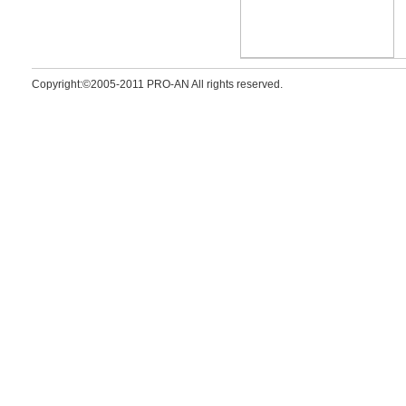
Copyright:©2005-2011 PRO-AN All rights reserved.