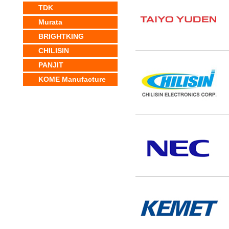
TDK
Murata
BRIGHTKING
CHILISIN
PANJIT
KOME Manufacture