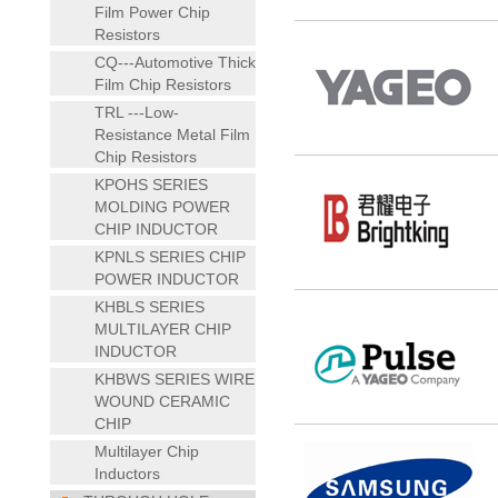
Film Power Chip
Resistors
CQ---Automotive Thick
Film Chip Resistors
TRL ---Low-
Resistance Metal Film
Chip Resistors
KPOHS SERIES
MOLDING POWER
CHIP INDUCTOR
KPNLS SERIES CHIP
POWER INDUCTOR
KHBLS SERIES
MULTILAYER CHIP
INDUCTOR
KHBWS SERIES WIRE
WOUND CERAMIC
CHIP
Multilayer Chip
Inductors