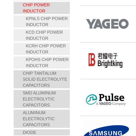
CHIP POWER
INDUCTOR
KPNLS CHIP POWER
INDUCTOR
KCD CHIP POWER
INDUCTOR
KCRH CHIP POWER
INDUCTOR
KPOHS CHIP POWER
INDUCTOR
CHIP TANTALUM
SOLID ELECTROLYTE
CAPACITORS
SMD ALUMINUM
ELECTROLYTIC
CAPACITORS
ALUMINUM
ELECTROLYTIC
CAPACITORS
DIODE