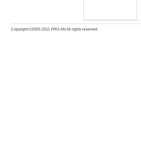
Copyright:©2005-2011 PRO-AN All rights reserved.