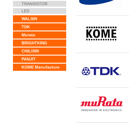
TRANSISTOR
LED
WALSIN
TDK
Murata
BRIGHTKING
CHILISIN
PANJIT
KOME Manufacture