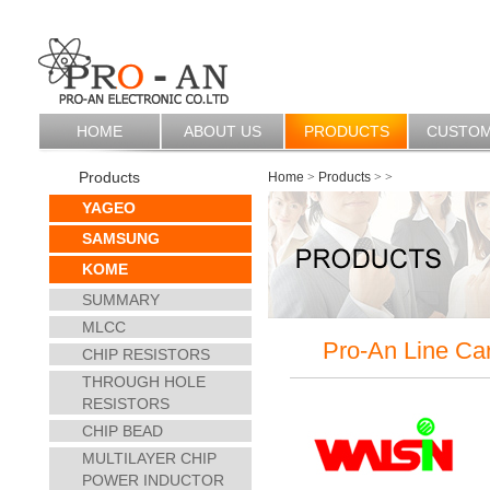
HOME
ABOUT US
PRODUCTS
CUSTO
Products
Home
>
Products
>
>
YAGEO
SAMSUNG
KOME
SUMMARY
MLCC
Pro-An Line Ca
CHIP RESISTORS
THROUGH HOLE
RESISTORS
CHIP BEAD
MULTILAYER CHIP
POWER INDUCTOR