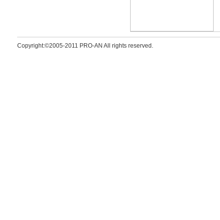
Copyright:©2005-2011 PRO-AN All rights reserved.