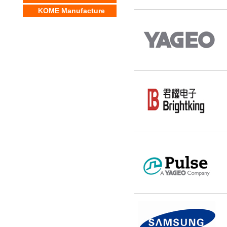
KOME Manufacture