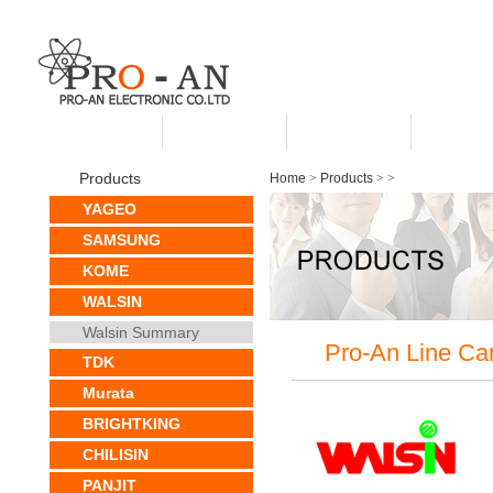
HOME
ABOUT US
PRODUCTS
CUSTO
Products
Home
>
Products
>
>
YAGEO
SAMSUNG
KOME
WALSIN
Walsin Summary
Pro-An Line Ca
TDK
Murata
BRIGHTKING
CHILISIN
PANJIT