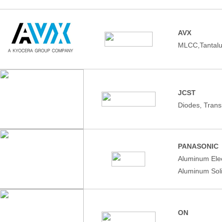
AVX
MLCC,Tantalu
JCST
Diodes, Trans
PANASONIC
Aluminum Elec
Aluminum Soli
ON