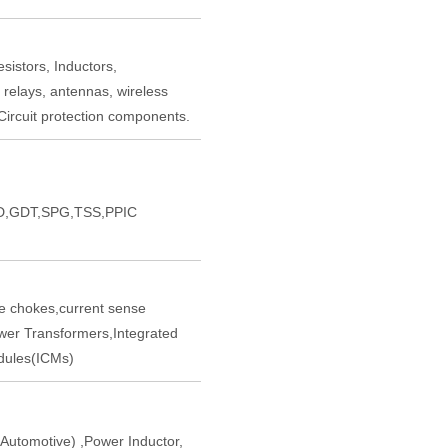
sistors, Inductors,
 relays, antennas, wireless
ircuit protection components.
,GDT,SPG,TSS,PPIC
chokes,current sense
er Transformers,Integrated
ules(ICMs)
tomotive) ,Power Inductor,