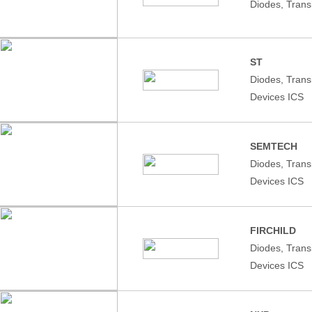
Diodes, Trans
ST
Diodes, Tran
Devices ICS
SEMTECH
Diodes, Tran
Devices ICS
FIRCHILD
Diodes, Tran
Devices ICS