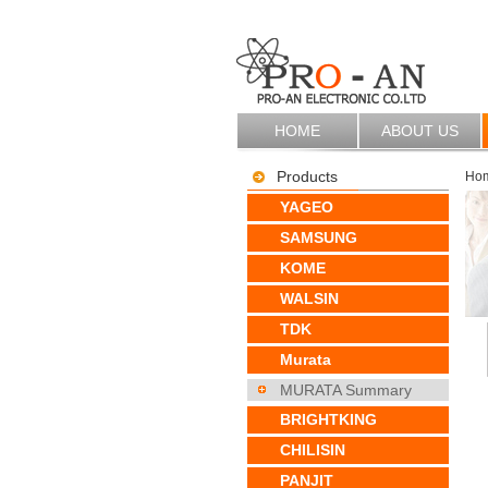
HOME
ABOUT US
Products
Ho
YAGEO
SAMSUNG
KOME
WALSIN
TDK
Murata
MURATA Summary
BRIGHTKING
CHILISIN
PANJIT