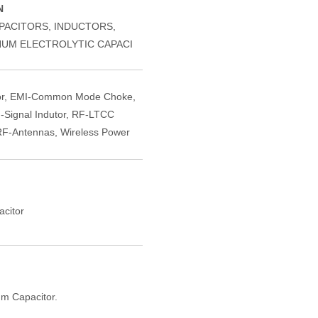
N
PACITORS, INDUCTORS,
NUM ELECTROLYTIC CAPACI
or, EMI-Common Mode Choke,
-Signal Indutor, RF-LTCC
F-Antennas, Wireless Power
citor
m Capacitor.