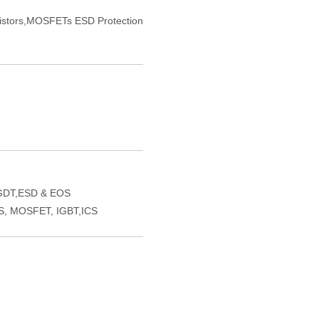
sistors,MOSFETs ESD Protection
GDT,ESD & EOS
VS, MOSFET, IGBT,ICS