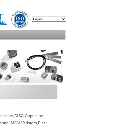
esistors,DISC Capacitors,
enna, MOV Varistors,Filter.