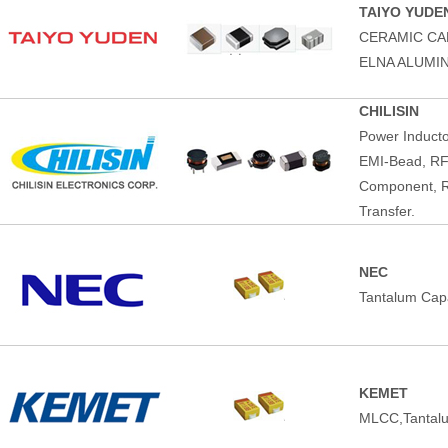
TAIYO YUDE
CERAMIC CA
ELNA ALUMI
CHILISIN
Power Induct
EMI-Bead, RF
Component, R
Transfer.
NEC
Tantalum Capa
KEMET
MLCC,Tantalu