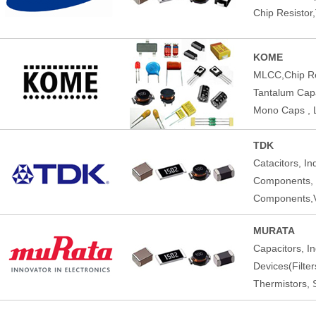
Chip Resistor
KOME
MLCC,Chip Res
Tantalum Capac
Mono Caps , 
TDK
Catacitors, I
Components,
Components,V
MURATA
Capacitors, I
Devices(Filte
Thermistors, 