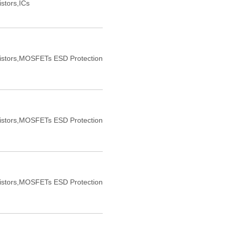
istors,ICs
sistors,MOSFETs ESD Protection
sistors,MOSFETs ESD Protection
sistors,MOSFETs ESD Protection