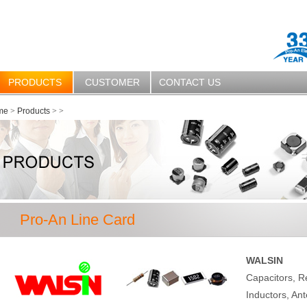
PRODUCTS
CUSTOMER
CONTACT US
me
>
Products
>
>
Pro-An Line Card
WALSIN
Capacitors, R
Inductors, Ant