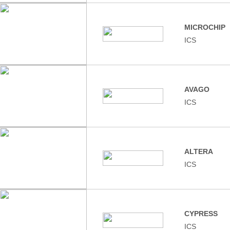
MICROCHIP
ICS
AVAGO
ICS
ALTERA
ICS
CYPRESS
ICS