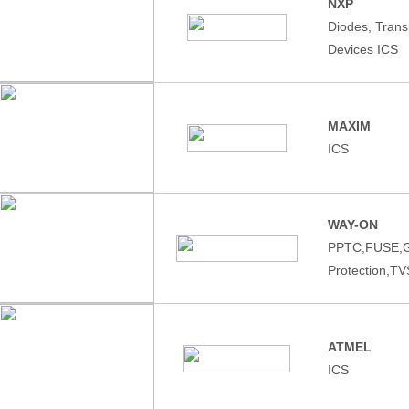
NXP
Diodes, Tran
Devices ICS
MAXIM
ICS
WAY-ON
PPTC,FUSE,
Protection,T
ATMEL
ICS