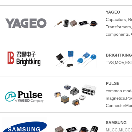
YAGEO
Capacitors, Re
Transformers,
components, C
BRIGHTKING
TVS,MOV,ESD
PULSE
common mode 
magnetics,Pow
ConnectorMod
SAMSUNG
MLCC,MLCC(Au