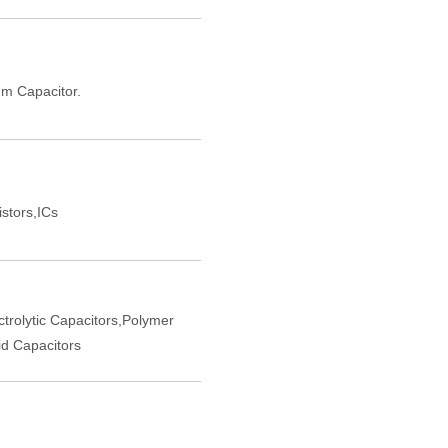
m Capacitor.
istors,ICs
trolytic Capacitors,Polymer
d Capacitors