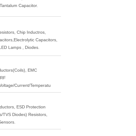
,Tantalum Capacitor.
istors, Chip Inductros,
itors,Electrolytic Capacitors,
LED Lamps , Diodes.
nductors(Coils), EMC
 RF
oltage/Current/Temperatu
nductors, ESD Protection
rs/TVS Diodes) Resistors,
Sensors.