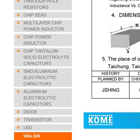
THROUGH HOLE
RESISTORS
CHIP BEAD
MULTILAYER CHIP
POWER INDUCTOR
CHIP POWER
INDUCTOR
CHIP TANTALUM
SOLID ELECTROLYTE
CAPACITORS
SMD ALUMINUM
ELECTROLYTIC
CAPACITORS
ALUMINUM
ELECTROLYTIC
CAPACITORS
DIODE
TRANSISTOR
LED
WALSIN