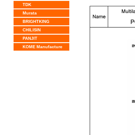
TDK
Murata
BRIGHTKING
CHILISIN
PANJIT
KOME Manufacture