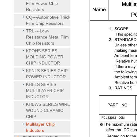
Film Power Chip
Resistors
CQ---Automotive Thick
Film Chip Resistors
TRL ---Low-
Resistance Metal Film
Chip Resistors
KPOHS SERIES
MOLDING POWER
CHIP INDUCTOR
KPNLS SERIES CHIP
POWER INDUCTOR
KHBLS SERIES
MULTILAYER CHIP
INDUCTOR
KHBWS SERIES WIRE
WOUND CERAMIC
CHIP
Multilayer Chip
Inductors