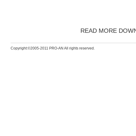
READ MORE DOW
Copyright:©2005-2011 PRO-AN All rights reserved.