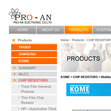
HOME
ABOUT US
PRODUCTS
CUSTO
Products
Home
>
Products
>
CHIP RESISTOR
YAGEO
SAMSUNG
KOME
SUMMARY
MLCC
KOME
>
CHIP RESISTORS
>
Multila
CHIP RESISTORS
Thick Film General
Purpose
Thin Film Chip
Resistor
HP---Automotive Thick