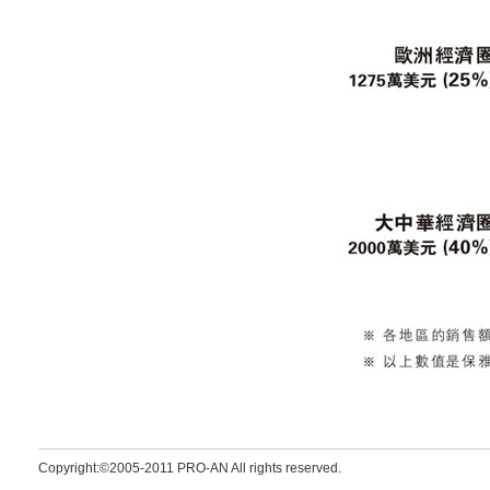
Copyright:©2005-2011 PRO-AN All rights reserved.