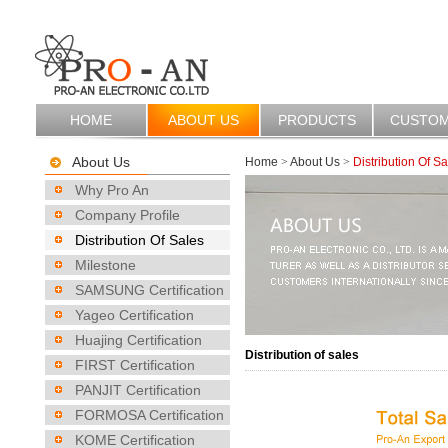
HOME
ABOUT US
PRODUCTS
CUSTO
About Us
Home
>
About Us
>
Distribution Of Sa
Why Pro An
Company Profile
Distribution Of Sales
Milestone
SAMSUNG Certification
Yageo Certification
Huajing Certification
Distribution of sales
FIRST Certification
PANJIT Certification
FORMOSA Certification
KOME Certification