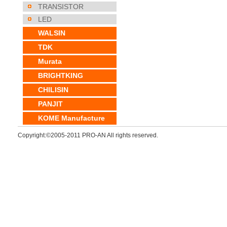
TRANSISTOR
LED
WALSIN
TDK
Murata
BRIGHTKING
CHILISIN
PANJIT
KOME Manufacture
Copyright:©2005-2011 PRO-AN All rights reserved.