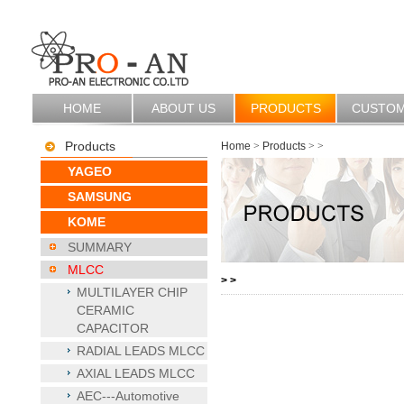
HOME
ABOUT US
PRODUCTS
CUSTO
Products
Home
>
Products
>
>
YAGEO
SAMSUNG
KOME
SUMMARY
MLCC
>
>
MULTILAYER CHIP
CERAMIC
CAPACITOR
RADIAL LEADS MLCC
AXIAL LEADS MLCC
AEC---Automotive