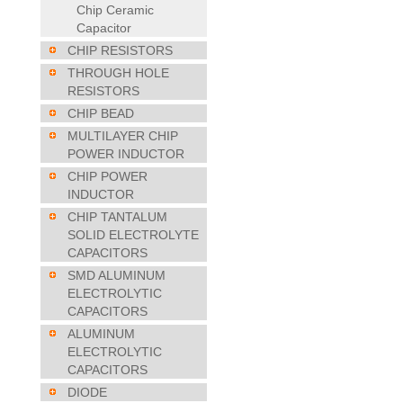
Chip Ceramic
Capacitor
CHIP RESISTORS
THROUGH HOLE
RESISTORS
CHIP BEAD
MULTILAYER CHIP
POWER INDUCTOR
CHIP POWER
INDUCTOR
CHIP TANTALUM
SOLID ELECTROLYTE
CAPACITORS
SMD ALUMINUM
ELECTROLYTIC
CAPACITORS
ALUMINUM
ELECTROLYTIC
CAPACITORS
DIODE